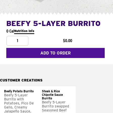
BEEFY 5-LAYER BURRITO
0 Cal
Nutrition Info
1
$0.00
ADD TO ORDER
CUSTOMER CREATIONS
Beefy Potato Burrito
Steak & Rice
Chipotle Sauce
Beefy 5-Layer
Burrito
Burrito with
Beefy 5-Layer
Potatoes, Pico De
Burrito swapped
Gallo, Creamy
Seasoned Beef
Jalapeño Sauce,