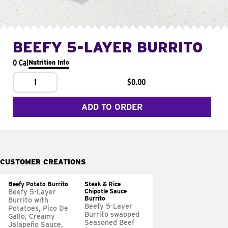
BEEFY 5-LAYER BURRITO
0 Cal
Nutrition Info
1
$0.00
ADD TO ORDER
CUSTOMER CREATIONS
Beefy Potato Burrito
Steak & Rice
Chipotle Sauce
Beefy 5-Layer
Burrito
Burrito with
Beefy 5-Layer
Potatoes, Pico De
Burrito swapped
Gallo, Creamy
Seasoned Beef
Jalapeño Sauce,