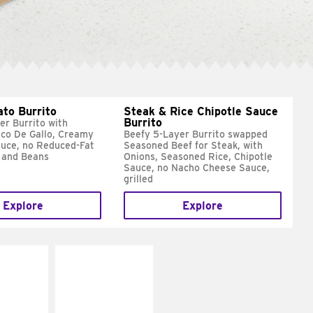
ato Burrito
Steak & Rice Chipotle Sauce
Burrito
er Burrito with
ico De Gallo, Creamy
Beefy 5-Layer Burrito swapped
uce, no Reduced-Fat
Seasoned Beef for Steak, with
 and Beans
Onions, Seasoned Rice, Chipotle
Sauce, no Nacho Cheese Sauce,
grilled
Explore
Explore
E IT
MAKE IT
SCO
GRILLED
dairy and
Get it grilled
ces with