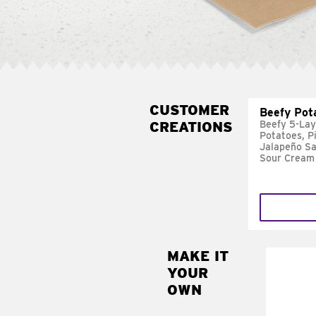
CUSTOMER
Beefy Pot
CREATIONS
Beefy 5-Lay
Potatoes, P
Jalapeño Sa
Sour Cream
MAKE IT
MAK
YOUR
FRE
OWN
Replace 
mayo-sau