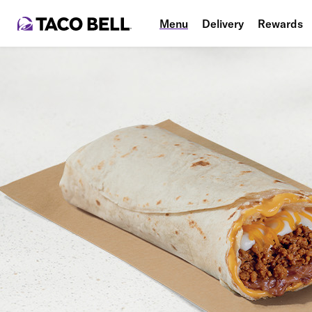
Menu
Delivery
Rewards