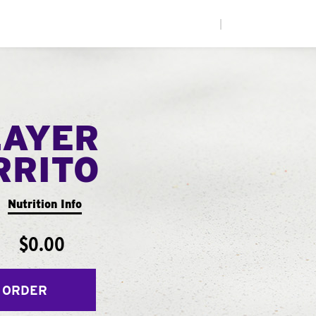
|
LAYER
RRITO
Nutrition Info
$0.00
 ORDER