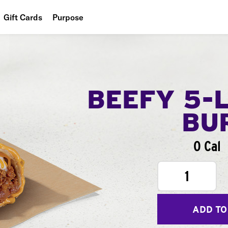
Gift Cards
Purpose
People
Planet
Food
BEEFY 5-
BU
0 Cal
1
ADD TO