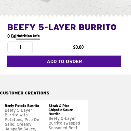
BEEFY 5-LAYER BURRITO
0 Cal
Nutrition Info
1
$0.00
ADD TO ORDER
CUSTOMER CREATIONS
Beefy Potato Burrito
Steak & Rice
Chipotle Sauce
Beefy 5-Layer
Burrito
Burrito with
Beefy 5-Layer
Potatoes, Pico De
Burrito swapped
Gallo, Creamy
Seasoned Beef
Jalapeño Sauce,