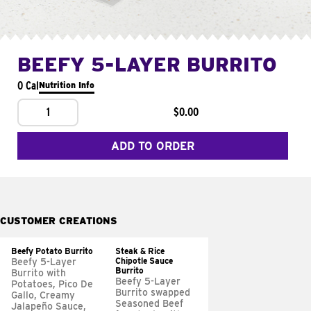
BEEFY 5-LAYER BURRITO
0 Cal
Nutrition Info
1
$0.00
ADD TO ORDER
CUSTOMER CREATIONS
Beefy Potato Burrito
Steak & Rice
Chipotle Sauce
Beefy 5-Layer
Burrito
Burrito with
Beefy 5-Layer
Potatoes, Pico De
Burrito swapped
Gallo, Creamy
Seasoned Beef
Jalapeño Sauce,