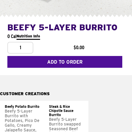
BEEFY 5-LAYER BURRITO
0 Cal
Nutrition Info
1
$0.00
ADD TO ORDER
CUSTOMER CREATIONS
Beefy Potato Burrito
Steak & Rice
Chipotle Sauce
Beefy 5-Layer
Burrito
Burrito with
Beefy 5-Layer
Potatoes, Pico De
Burrito swapped
Gallo, Creamy
Seasoned Beef
Jalapeño Sauce,