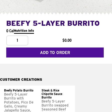
BEEFY 5-LAYER BURRITO
0 Cal
Nutrition Info
1
$0.00
ADD TO ORDER
CUSTOMER CREATIONS
Beefy Potato Burrito
Steak & Rice
Chipotle Sauce
Beefy 5-Layer
Burrito
Burrito with
Beefy 5-Layer
Potatoes, Pico De
Burrito swapped
Gallo, Creamy
Seasoned Beef
Jalapeño Sauce,