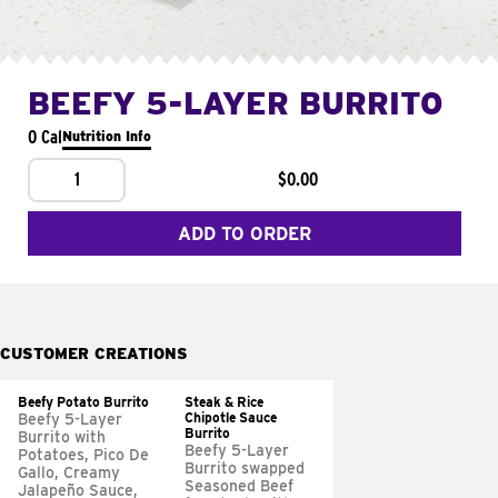
BEEFY 5-LAYER BURRITO
0 Cal
Nutrition Info
1
$0.00
ADD TO ORDER
CUSTOMER CREATIONS
Beefy Potato Burrito
Steak & Rice
Chipotle Sauce
Beefy 5-Layer
Burrito
Burrito with
Beefy 5-Layer
Potatoes, Pico De
Burrito swapped
Gallo, Creamy
Seasoned Beef
Jalapeño Sauce,