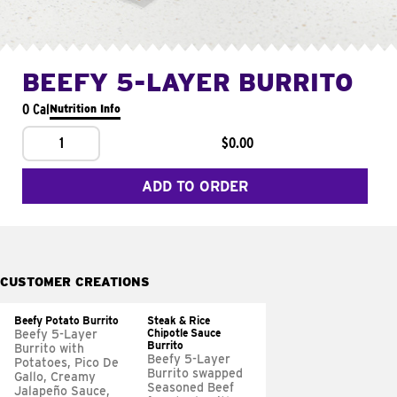
BEEFY 5-LAYER BURRITO
0 Cal
Nutrition Info
1
$0.00
ADD TO ORDER
CUSTOMER CREATIONS
Beefy Potato Burrito
Steak & Rice
Chipotle Sauce
Beefy 5-Layer
Burrito
Burrito with
Beefy 5-Layer
Potatoes, Pico De
Burrito swapped
Gallo, Creamy
Seasoned Beef
Jalapeño Sauce,