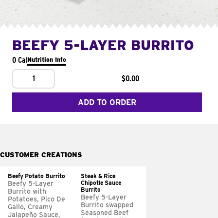
BEEFY 5-LAYER BURRITO
0 Cal
Nutrition Info
1
$0.00
ADD TO ORDER
CUSTOMER CREATIONS
Beefy Potato Burrito
Steak & Rice
Chipotle Sauce
Beefy 5-Layer
Burrito
Burrito with
Beefy 5-Layer
Potatoes, Pico De
Burrito swapped
Gallo, Creamy
Seasoned Beef
Jalapeño Sauce,