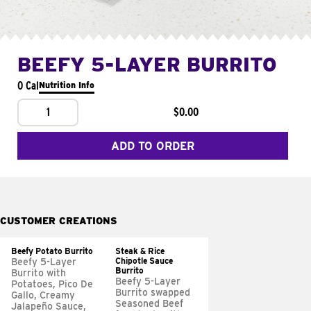
BEEFY 5-LAYER BURRITO
0 Cal
Nutrition Info
1
$0.00
ADD TO ORDER
CUSTOMER CREATIONS
Beefy Potato Burrito
Steak & Rice
Chipotle Sauce
Beefy 5-Layer
Burrito
Burrito with
Beefy 5-Layer
Potatoes, Pico De
Burrito swapped
Gallo, Creamy
Seasoned Beef
Jalapeño Sauce,