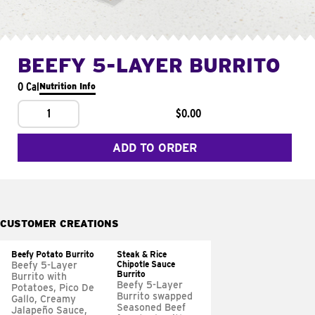
BEEFY 5-LAYER BURRITO
0 Cal
Nutrition Info
1
$0.00
ADD TO ORDER
CUSTOMER CREATIONS
Beefy Potato Burrito
Steak & Rice
Chipotle Sauce
Beefy 5-Layer
Burrito
Burrito with
Beefy 5-Layer
Potatoes, Pico De
Burrito swapped
Gallo, Creamy
Seasoned Beef
Jalapeño Sauce,