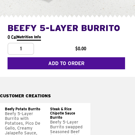
BEEFY 5-LAYER BURRITO
0 Cal
Nutrition Info
1
$0.00
ADD TO ORDER
CUSTOMER CREATIONS
Beefy Potato Burrito
Steak & Rice
Chipotle Sauce
Beefy 5-Layer
Burrito
Burrito with
Beefy 5-Layer
Potatoes, Pico De
Burrito swapped
Gallo, Creamy
Seasoned Beef
Jalapeño Sauce,