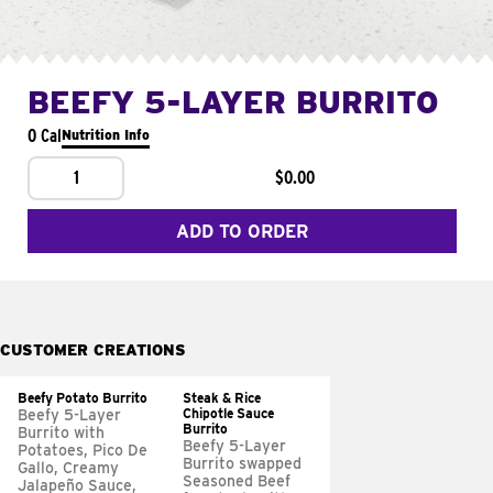
BEEFY 5-LAYER BURRITO
0 Cal
Nutrition Info
1
$0.00
ADD TO ORDER
CUSTOMER CREATIONS
Beefy Potato Burrito
Steak & Rice
Chipotle Sauce
Beefy 5-Layer
Burrito
Burrito with
Beefy 5-Layer
Potatoes, Pico De
Burrito swapped
Gallo, Creamy
Seasoned Beef
Jalapeño Sauce,