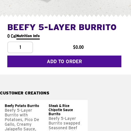
BEEFY 5-LAYER BURRITO
0 Cal
Nutrition Info
1
$0.00
ADD TO ORDER
CUSTOMER CREATIONS
Beefy Potato Burrito
Steak & Rice
Chipotle Sauce
Beefy 5-Layer
Burrito
Burrito with
Beefy 5-Layer
Potatoes, Pico De
Burrito swapped
Gallo, Creamy
Seasoned Beef
Jalapeño Sauce,