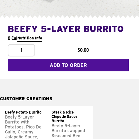
BEEFY 5-LAYER BURRITO
0 Cal
Nutrition Info
1
$0.00
ADD TO ORDER
CUSTOMER CREATIONS
Beefy Potato Burrito
Steak & Rice
Chipotle Sauce
Beefy 5-Layer
Burrito
Burrito with
Beefy 5-Layer
Potatoes, Pico De
Burrito swapped
Gallo, Creamy
Seasoned Beef
Jalapeño Sauce,