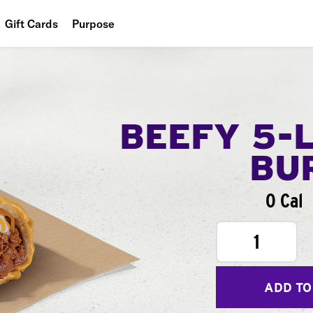
Gift Cards
Purpose
People
Planet
Food
BEEFY 5-
BU
0 Cal
1
ADD TO