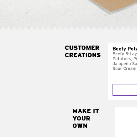
CUSTOMER
Beefy Pot
CREATIONS
Beefy 5-Lay
Potatoes, P
Jalapeño Sa
Sour Cream
MAKE IT
MAK
YOUR
FRE
OWN
Replace 
mayo-sau