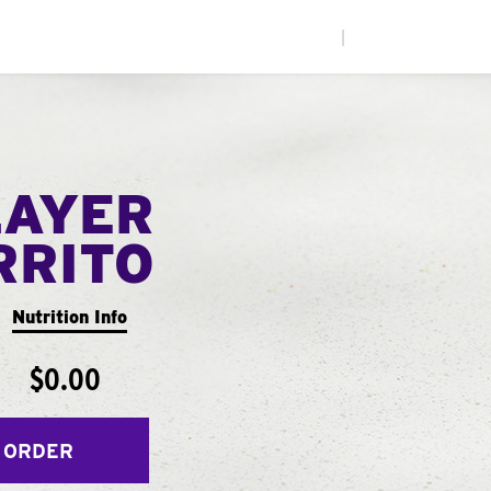
|
LAYER
RRITO
Nutrition Info
$0.00
 ORDER