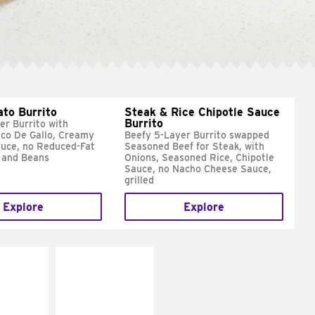
ato Burrito
Steak & Rice Chipotle Sauce
Burrito
er Burrito with
ico De Gallo, Creamy
Beefy 5-Layer Burrito swapped
uce, no Reduced-Fat
Seasoned Beef for Steak, with
 and Beans
Onions, Seasoned Rice, Chipotle
Sauce, no Nacho Cheese Sauce,
grilled
Explore
Explore
E IT
MAKE IT
SCO
GRILLED
dairy and
Get it grilled
ces with