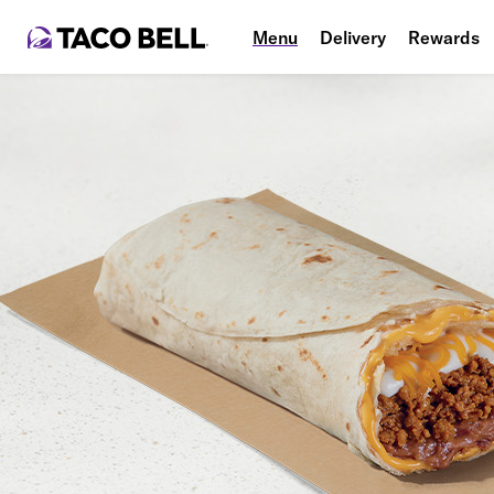
Menu
Delivery
Rewards