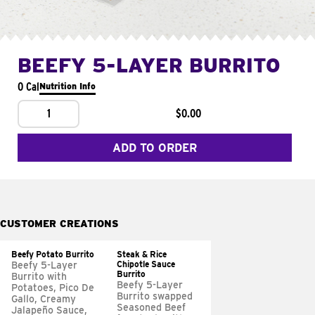
BEEFY 5-LAYER BURRITO
0 Cal
Nutrition Info
1
$0.00
ADD TO ORDER
CUSTOMER CREATIONS
Beefy Potato Burrito
Steak & Rice
Chipotle Sauce
Beefy 5-Layer
Burrito
Burrito with
Beefy 5-Layer
Potatoes, Pico De
Burrito swapped
Gallo, Creamy
Seasoned Beef
Jalapeño Sauce,