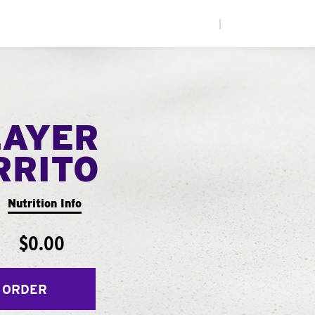
|
LAYER
RRITO
Nutrition Info
$0.00
 ORDER