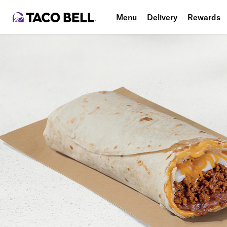
Menu
Delivery
Rewards