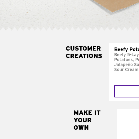
CUSTOMER
Beefy Pot
CREATIONS
Beefy 5-Lay
Potatoes, P
Jalapeño Sa
Sour Cream
MAKE IT
MAK
YOUR
FRE
OWN
Replace 
mayo-sau