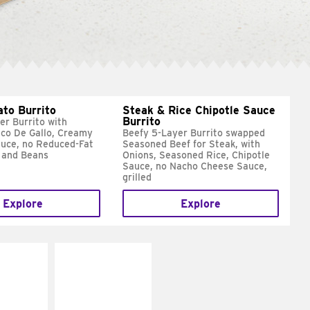
ato Burrito
Steak & Rice Chipotle Sauce
Burrito
er Burrito with
ico De Gallo, Creamy
Beefy 5-Layer Burrito swapped
uce, no Reduced-Fat
Seasoned Beef for Steak, with
 and Beans
Onions, Seasoned Rice, Chipotle
Sauce, no Nacho Cheese Sauce,
grilled
Explore
Explore
E IT
MAKE IT
SCO
GRILLED
dairy and
Get it grilled
ces with