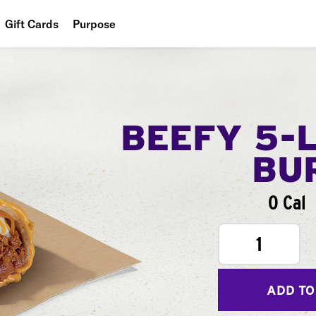
Gift Cards
Purpose
People
Planet
Food
BEEFY 5-
BU
0 Cal
1
ADD TO