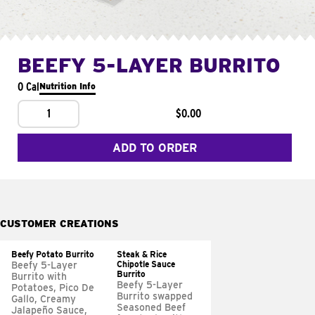
BEEFY 5-LAYER BURRITO
0 Cal
Nutrition Info
1
$0.00
ADD TO ORDER
CUSTOMER CREATIONS
Beefy Potato Burrito
Steak & Rice
Chipotle Sauce
Beefy 5-Layer
Burrito
Burrito with
Beefy 5-Layer
Potatoes, Pico De
Burrito swapped
Gallo, Creamy
Seasoned Beef
Jalapeño Sauce,