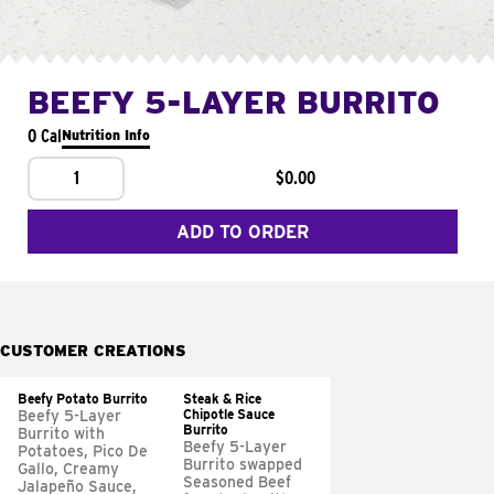
BEEFY 5-LAYER BURRITO
0 Cal
Nutrition Info
1
$0.00
ADD TO ORDER
CUSTOMER CREATIONS
Beefy Potato Burrito
Steak & Rice
Chipotle Sauce
Beefy 5-Layer
Burrito
Burrito with
Beefy 5-Layer
Potatoes, Pico De
Burrito swapped
Gallo, Creamy
Seasoned Beef
Jalapeño Sauce,