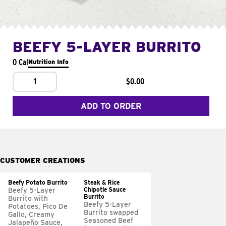
BEEFY 5-LAYER BURRITO
0 Cal
Nutrition Info
1
$0.00
ADD TO ORDER
CUSTOMER CREATIONS
Beefy Potato Burrito
Steak & Rice
Chipotle Sauce
Beefy 5-Layer
Burrito
Burrito with
Beefy 5-Layer
Potatoes, Pico De
Burrito swapped
Gallo, Creamy
Seasoned Beef
Jalapeño Sauce,