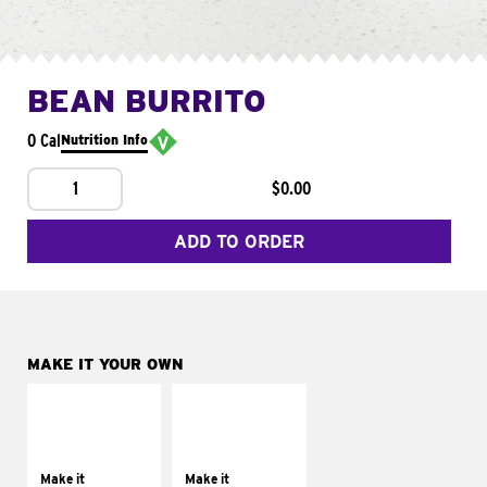
BEAN BURRITO
0 Cal
Nutrition Info
1
$0.00
ADD TO ORDER
MAKE IT YOUR OWN
MAKE IT
MAKE IT
SUPREME
FRESCO
Add sour cream and
Replace dairy and
tomatoes
mayo-sauces with
Make it
Make it