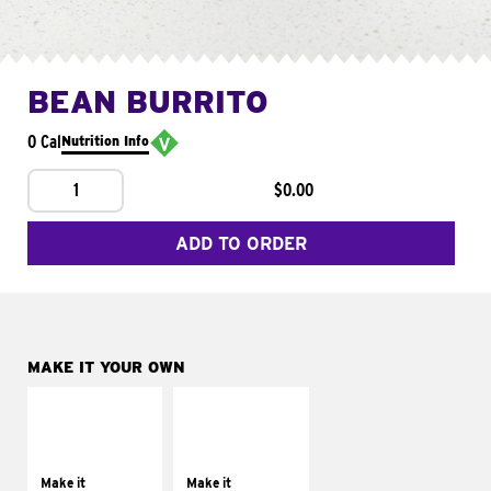
BEAN BURRITO
0 Cal
Nutrition Info
1
$0.00
ADD TO ORDER
MAKE IT YOUR OWN
MAKE IT
MAKE IT
SUPREME
FRESCO
Add sour cream and
Replace dairy and
tomatoes
mayo-sauces with
Make it
Make it