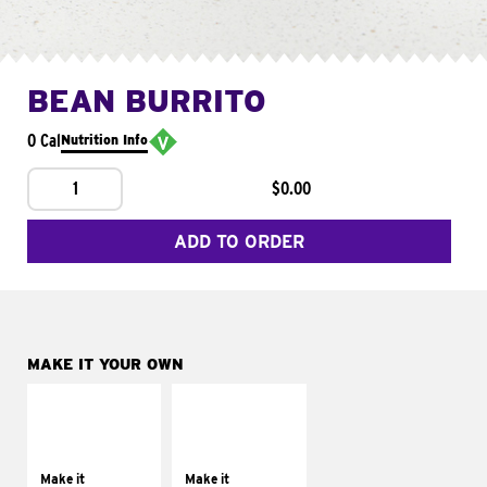
BEAN BURRITO
0 Cal
Nutrition Info
1
$0.00
ADD TO ORDER
MAKE IT YOUR OWN
MAKE IT
MAKE IT
SUPREME
FRESCO
Add sour cream and
Replace dairy and
tomatoes
mayo-sauces with
Make it
Make it