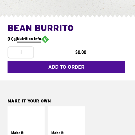
BEAN BURRITO
0 Cal
Nutrition Info
1
$0.00
ADD TO ORDER
MAKE IT YOUR OWN
MAKE IT
MAKE IT
SUPREME
FRESCO
Add sour cream and
Replace dairy and
tomatoes
mayo-sauces with
Make it
Make it