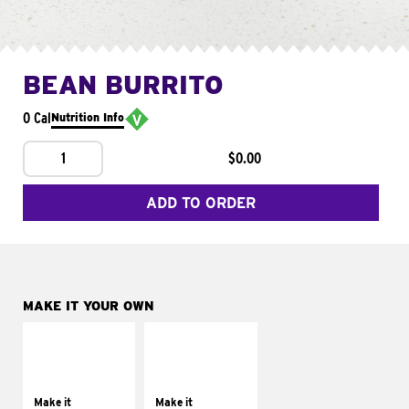
BEAN BURRITO
0 Cal
Nutrition Info
1
$0.00
ADD TO ORDER
MAKE IT YOUR OWN
MAKE IT
MAKE IT
SUPREME
FRESCO
Add sour cream and
Replace dairy and
tomatoes
mayo-sauces with
Make it
Make it