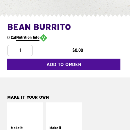
BEAN BURRITO
0 Cal
Nutrition Info
1
$0.00
ADD TO ORDER
MAKE IT YOUR OWN
MAKE IT
MAKE IT
SUPREME
FRESCO
Add sour cream and
Replace dairy and
tomatoes
mayo-sauces with
Make it
Make it