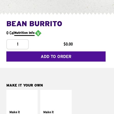
BEAN BURRITO
0 Cal
Nutrition Info
1
$0.00
ADD TO ORDER
MAKE IT YOUR OWN
MAKE IT
MAKE IT
SUPREME
FRESCO
Add sour cream and
Replace dairy and
tomatoes
mayo-sauces with
Make it
Make it