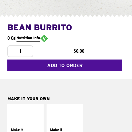
BEAN BURRITO
0 Cal
Nutrition Info
1
$0.00
ADD TO ORDER
MAKE IT YOUR OWN
MAKE IT
MAKE IT
SUPREME
FRESCO
Add sour cream and
Replace dairy and
tomatoes
mayo-sauces with
Make it
Make it