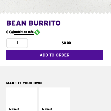
BEAN BURRITO
0 Cal
Nutrition Info
1
$0.00
ADD TO ORDER
MAKE IT YOUR OWN
MAKE IT
MAKE IT
SUPREME
FRESCO
Add sour cream and
Replace dairy and
tomatoes
mayo-sauces with
Make it
Make it