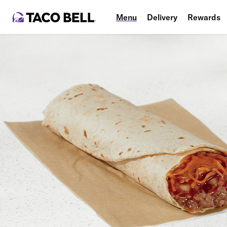
Menu
Delivery
Rewards