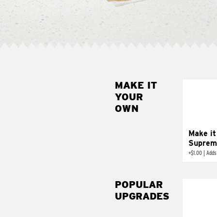
MAKE IT
MAK
YOUR
SUP
OWN
Add sour 
toma
Make it
Suprem
+
$1.00
|
Adds
POPULAR
UPGRADES