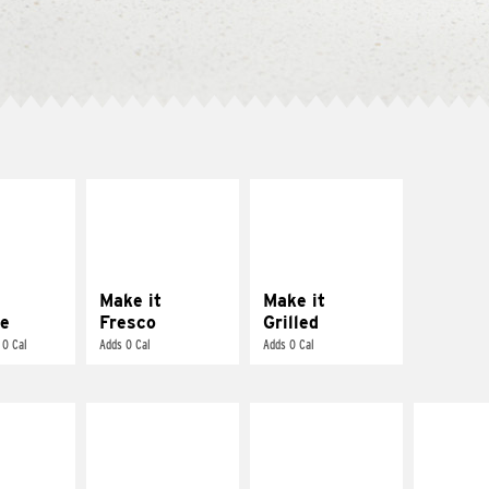
E IT
MAKE IT
MAKE IT
REME
FRESCO
GRILLED
cream and
Replace dairy and
Get it grilled
toes
mayo-sauces with
pico de gallo
Make it
Make it
e
Fresco
Grilled
 0 Cal
Adds 0 Cal
Adds 0 Cal