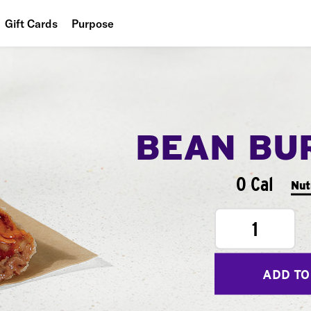
Gift Cards
Purpose
People
Planet
Food
BEAN BU
0 Cal
Nut
1
ADD TO