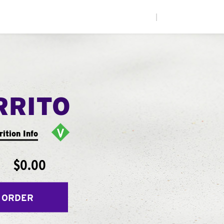
|
RRITO
rition Info
$0.00
 ORDER