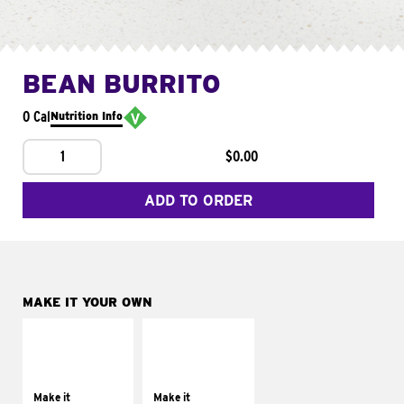
BEAN BURRITO
0 Cal
Nutrition Info
1
$0.00
ADD TO ORDER
MAKE IT YOUR OWN
MAKE IT
MAKE IT
SUPREME
FRESCO
Add sour cream and
Replace dairy and
tomatoes
mayo-sauces with
Make it
Make it