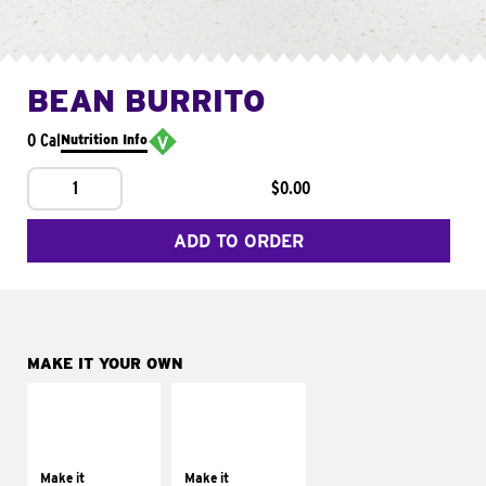
BEAN BURRITO
0 Cal
Nutrition Info
1
$0.00
ADD TO ORDER
MAKE IT YOUR OWN
MAKE IT
MAKE IT
SUPREME
FRESCO
Add sour cream and
Replace dairy and
tomatoes
mayo-sauces with
Make it
Make it