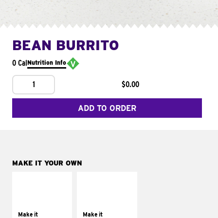
BEAN BURRITO
0 Cal
Nutrition Info
1
$0.00
ADD TO ORDER
MAKE IT YOUR OWN
MAKE IT
MAKE IT
SUPREME
FRESCO
Add sour cream and
Replace dairy and
tomatoes
mayo-sauces with
Make it
Make it