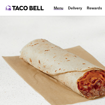
Menu
Delivery
Rewards