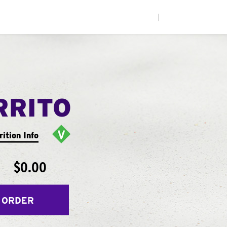
|
RRITO
rition Info
$0.00
 ORDER