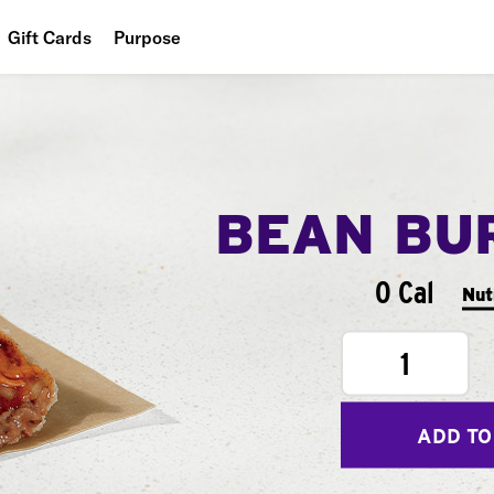
Gift Cards
Purpose
People
Planet
Food
BEAN BU
0 Cal
Nut
1
ADD TO