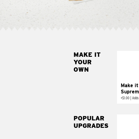
MAKE IT
MAK
YOUR
SUP
OWN
Add sour 
toma
Make it
Suprem
+
$1.00
|
Adds
POPULAR
UPGRADES