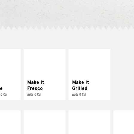
E IT
MAKE IT
MAKE IT
REME
FRESCO
GRILLED
cream and
Replace dairy and
Get it grilled
toes
mayo-sauces with
pico de gallo
Make it
Make it
e
Fresco
Grilled
 0 Cal
Adds 0 Cal
Adds 0 Cal