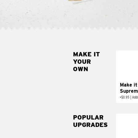
MAKE IT
MAK
YOUR
SUP
OWN
Add sour 
toma
Make it
Suprem
+
$0.95
|
Adds
POPULAR
UPGRADES