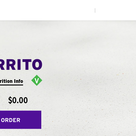
|
RRITO
rition Info
$0.00
 ORDER