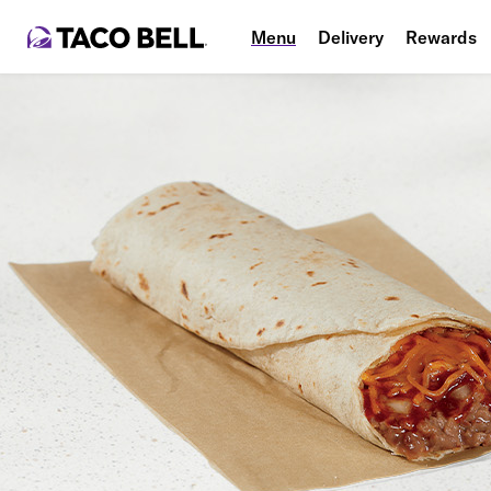
Menu
Delivery
Rewards