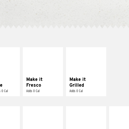
E IT
MAKE IT
MAKE IT
REME
FRESCO
GRILLED
cream and
Replace dairy and
Get it grilled
toes
mayo-sauces with
pico de gallo
Make it
Make it
e
Fresco
Grilled
 0 Cal
Adds 0 Cal
Adds 0 Cal