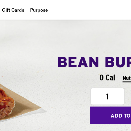
Gift Cards
Purpose
People
Planet
Food
BEAN BU
0 Cal
Nut
1
ADD TO