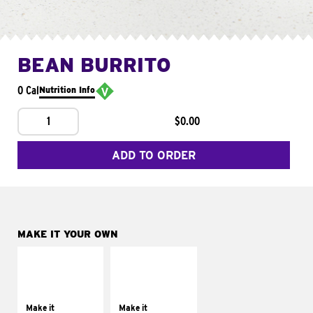
BEAN BURRITO
0 Cal
Nutrition Info
1
$0.00
ADD TO ORDER
MAKE IT YOUR OWN
MAKE IT
MAKE IT
SUPREME
FRESCO
Add sour cream and
Replace dairy and
tomatoes
mayo-sauces with
Make it
Make it