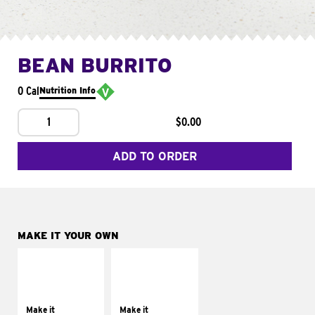
BEAN BURRITO
0 Cal
Nutrition Info
1
$0.00
ADD TO ORDER
MAKE IT YOUR OWN
MAKE IT
MAKE IT
SUPREME
FRESCO
Add sour cream and
Replace dairy and
tomatoes
mayo-sauces with
Make it
Make it