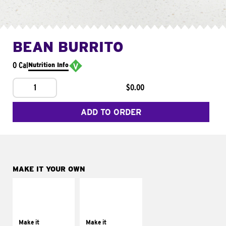
BEAN BURRITO
0 Cal
Nutrition Info
1
$0.00
ADD TO ORDER
MAKE IT YOUR OWN
MAKE IT
MAKE IT
SUPREME
FRESCO
Add sour cream and
Replace dairy and
tomatoes
mayo-sauces with
Make it
Make it