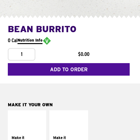
BEAN BURRITO
0 Cal
Nutrition Info
1
$0.00
ADD TO ORDER
MAKE IT YOUR OWN
MAKE IT
MAKE IT
SUPREME
FRESCO
Add sour cream and
Replace dairy and
tomatoes
mayo-sauces with
Make it
Make it