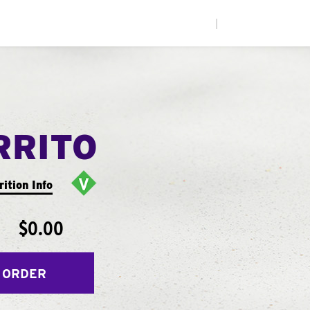
|
RRITO
rition Info
$0.00
 ORDER