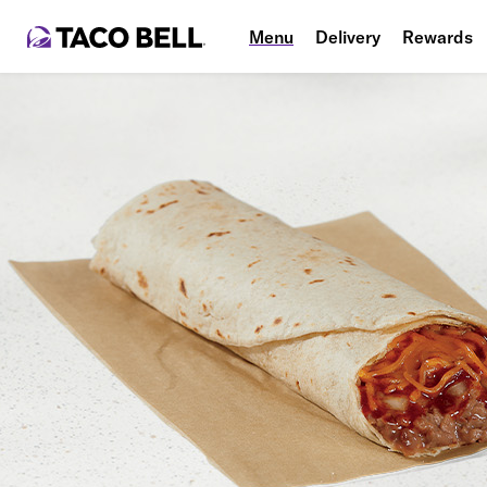
Menu
Delivery
Rewards