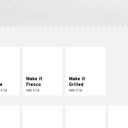
E IT
MAKE IT
MAKE IT
REME
FRESCO
GRILLED
cream and
Replace dairy and
Get it grilled
toes
mayo-sauces with
pico de gallo
Make it
Make it
e
Fresco
Grilled
 0 Cal
Adds 0 Cal
Adds 0 Cal