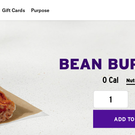
Gift Cards
Purpose
People
Planet
Food
BEAN BU
0 Cal
Nut
1
ADD TO