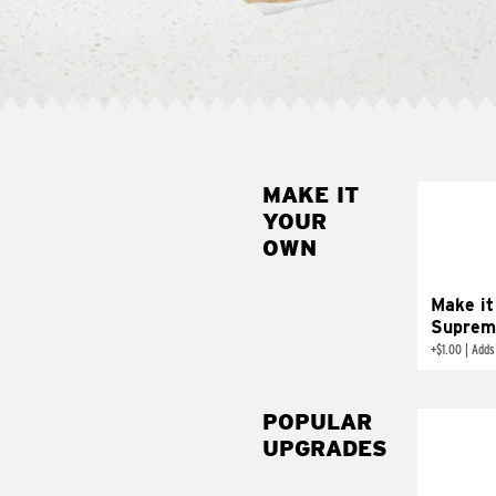
MAKE IT
MAK
YOUR
SUP
OWN
Add sour 
toma
Make it
Suprem
+
$1.00
|
Adds
POPULAR
UPGRADES