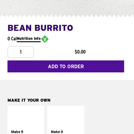
BEAN BURRITO
0 Cal
Nutrition Info
1
$0.00
ADD TO ORDER
MAKE IT YOUR OWN
MAKE IT
MAKE IT
SUPREME
FRESCO
Add sour cream and
Replace dairy and
tomatoes
mayo-sauces with
Make it
Make it