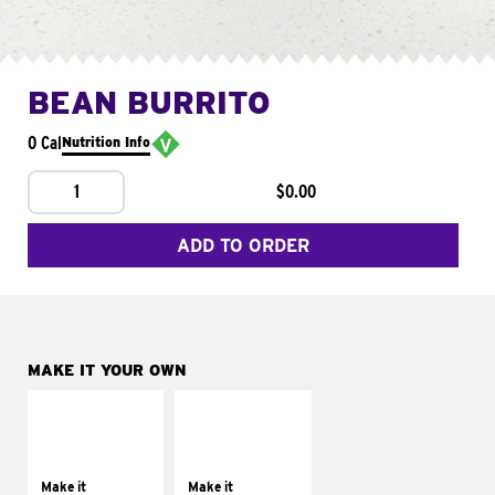
BEAN BURRITO
0 Cal
Nutrition Info
1
$0.00
ADD TO ORDER
MAKE IT YOUR OWN
MAKE IT
MAKE IT
SUPREME
FRESCO
Add sour cream and
Replace dairy and
tomatoes
mayo-sauces with
Make it
Make it