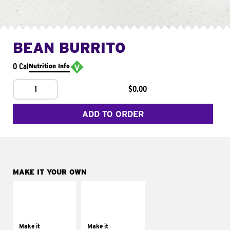
BEAN BURRITO
0 Cal
Nutrition Info
1
$0.00
ADD TO ORDER
MAKE IT YOUR OWN
MAKE IT
MAKE IT
SUPREME
FRESCO
Add sour cream and
Replace dairy and
tomatoes
mayo-sauces with
Make it
Make it