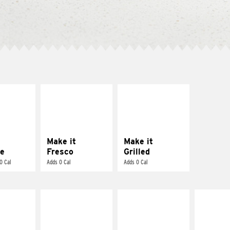
E IT
MAKE IT
MAKE IT
REME
FRESCO
GRILLED
cream and
Replace dairy and
Get it grilled
toes
mayo-sauces with
pico de gallo
Make it
Make it
e
Fresco
Grilled
0 Cal
Adds 0 Cal
Adds 0 Cal