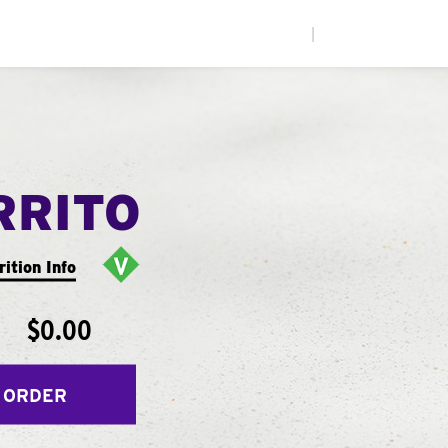
|
RRITO
rition Info
$0.00
 ORDER