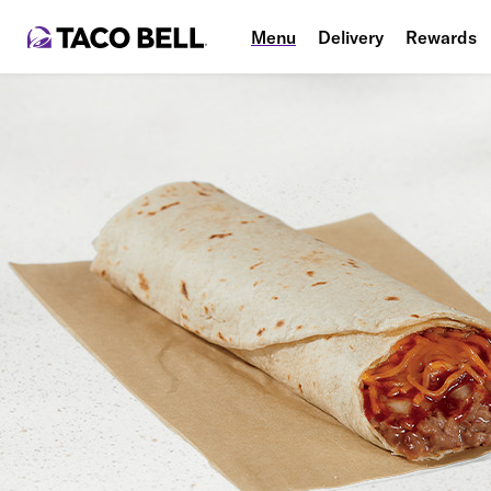
Menu
Delivery
Rewards