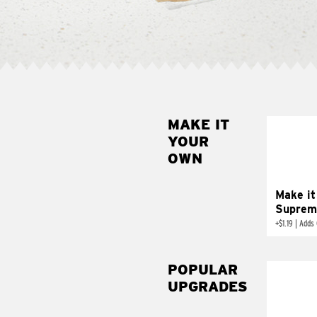
MAKE IT
MAK
YOUR
SUP
OWN
Add sour 
toma
Make it
Suprem
+
$1.19
|
Adds 
POPULAR
UPGRADES