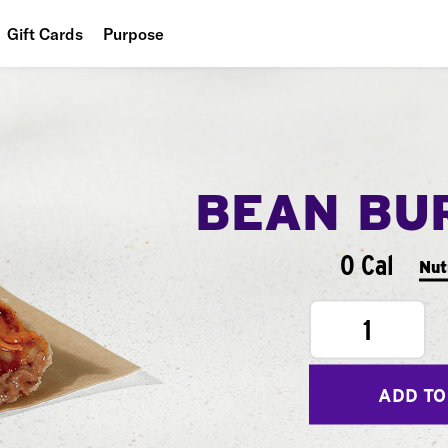
Gift Cards
Purpose
People
Planet
Food
BEAN BU
0 Cal
Nut
1
ADD TO