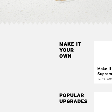
MAKE IT
MAK
YOUR
SUP
OWN
Add sour 
toma
Make it
Suprem
+
$0.90
|
Adds
POPULAR
UPGRADES