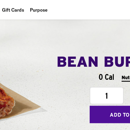
Gift Cards
Purpose
People
Planet
Food
BEAN BU
0 Cal
Nut
1
ADD TO