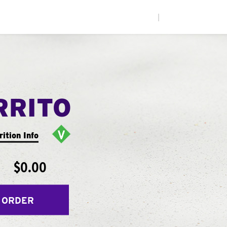
|
RRITO
rition Info
$0.00
 ORDER