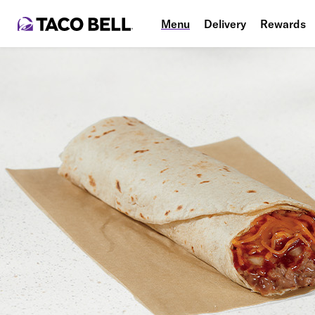
Menu
Delivery
Rewards