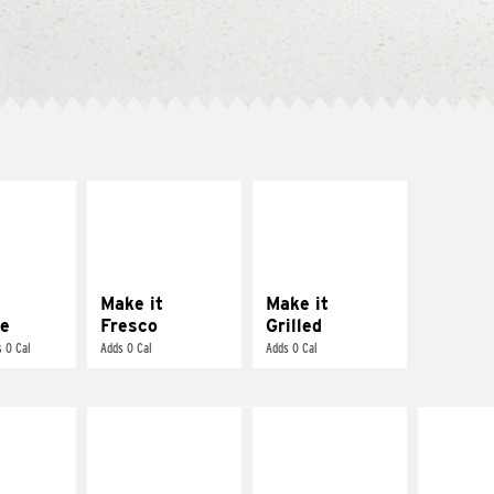
E IT
MAKE IT
MAKE IT
REME
FRESCO
GRILLED
cream and
Replace dairy and
Get it grilled
toes
mayo-sauces with
pico de gallo
Make it
Make it
e
Fresco
Grilled
 0 Cal
Adds 0 Cal
Adds 0 Cal