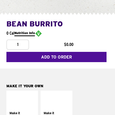
BEAN BURRITO
0 Cal
Nutrition Info
1
$0.00
ADD TO ORDER
MAKE IT YOUR OWN
MAKE IT
MAKE IT
SUPREME
FRESCO
Add sour cream and
Replace dairy and
tomatoes
mayo-sauces with
Make it
Make it