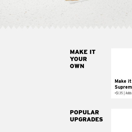
MAKE IT
MAK
YOUR
SUP
OWN
Add sour 
toma
Make it
Suprem
+
$1.35
|
Adds
POPULAR
UPGRADES