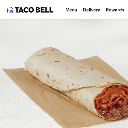
Menu
Delivery
Rewards