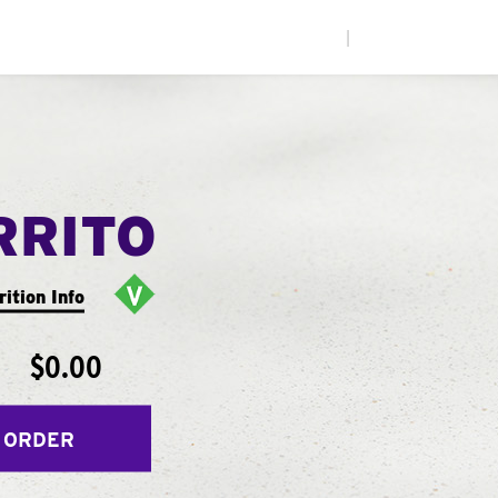
|
RRITO
rition Info
$0.00
 ORDER