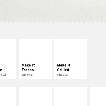
E IT
MAKE IT
MAKE IT
REME
FRESCO
GRILLED
cream and
Replace dairy and
Get it grilled
toes
mayo-sauces with
pico de gallo
Make it
Make it
e
Fresco
Grilled
 0 Cal
Adds 0 Cal
Adds 0 Cal