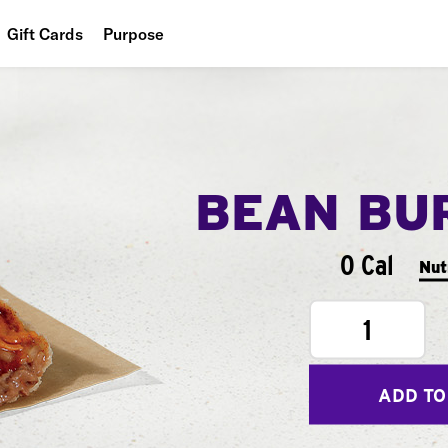
Gift Cards
Purpose
People
Planet
Food
BEAN BU
0 Cal
Nut
1
ADD TO