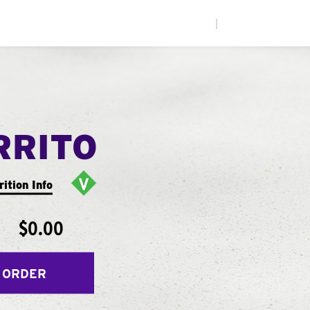
|
RRITO
rition Info
$0.00
 ORDER