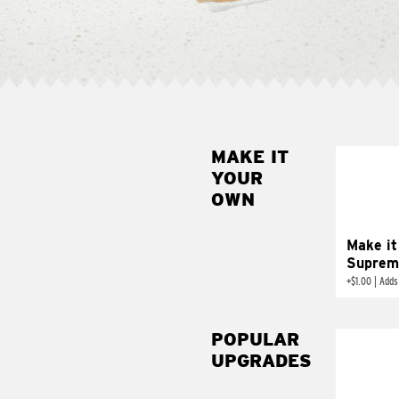
MAKE IT
MAK
YOUR
SUP
OWN
Add sour 
toma
Make it
Suprem
+
$1.00
|
Adds
POPULAR
UPGRADES