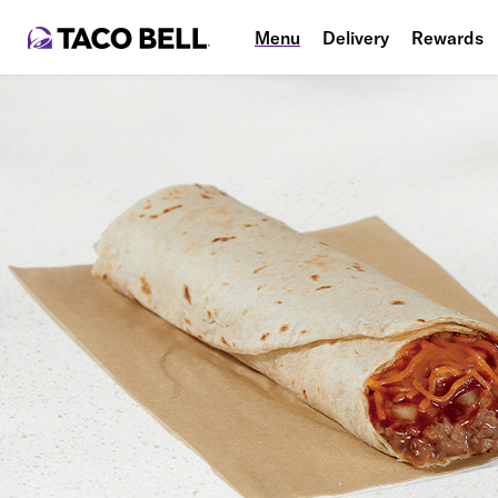
Menu
Delivery
Rewards