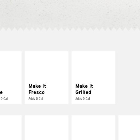
E IT
MAKE IT
MAKE IT
REME
FRESCO
GRILLED
cream and
Replace dairy and
Get it grilled
toes
mayo-sauces with
pico de gallo
Make it
Make it
e
Fresco
Grilled
 0 Cal
Adds 0 Cal
Adds 0 Cal