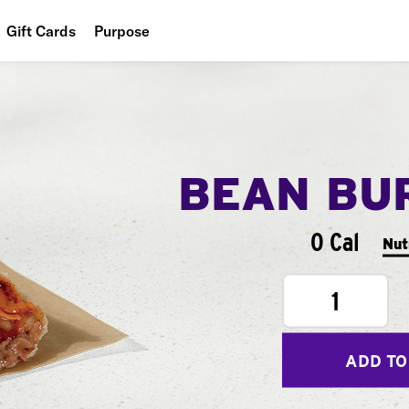
Gift Cards
Purpose
People
Planet
Food
BEAN BU
0 Cal
Nut
1
ADD TO